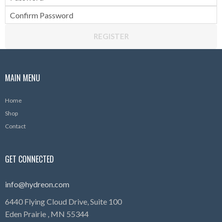
Confirm Password
REGISTER
MAIN MENU
Home
Shop
Contact
GET CONNECTED
info@hydreon.com
6440 Flying Cloud Drive, Suite 100
Eden Prairie ,
MN
55344