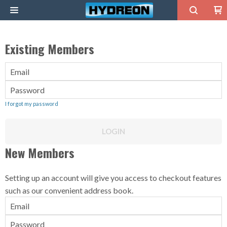
0
Existing Members
Email
Password
I forgot my password
LOGIN
New Members
Setting up an account will give you access to checkout features
such as our convenient address book.
Email
Password