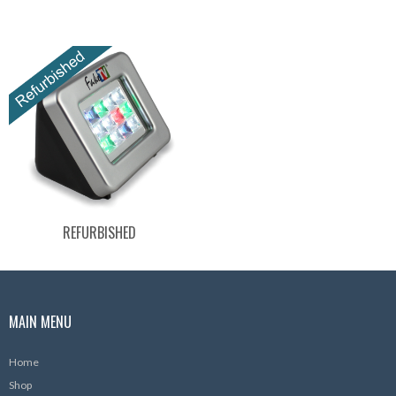
REFURBISHED
MAIN MENU
Home
Shop