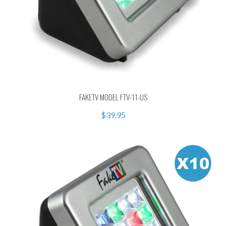
FAKETV MODEL FTV-11-US
$39.95