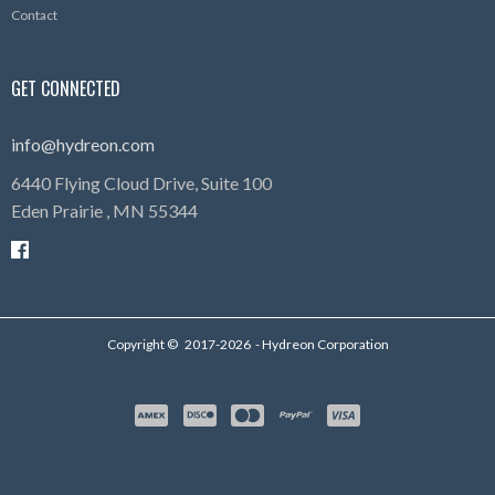
Contact
GET CONNECTED
info@hydreon.com
6440 Flying Cloud Drive, Suite 100
Eden Prairie ,
MN
55344
Copyright ©
2017-2026
- Hydreon Corporation