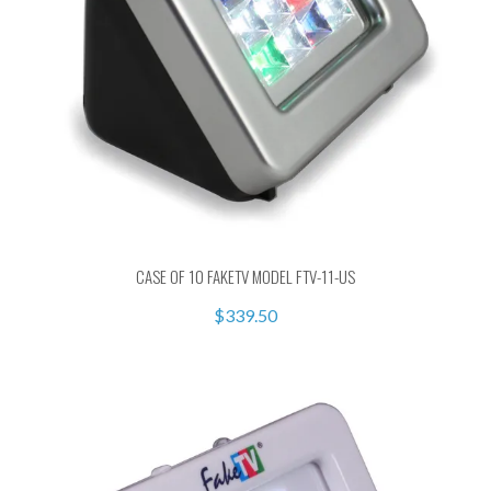
CASE OF 10 FAKETV MODEL FTV-11-US
$339.50