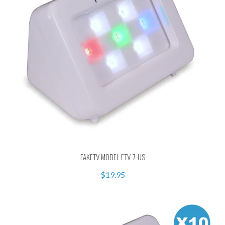
FAKETV MODEL FTV-7-US
$19.95