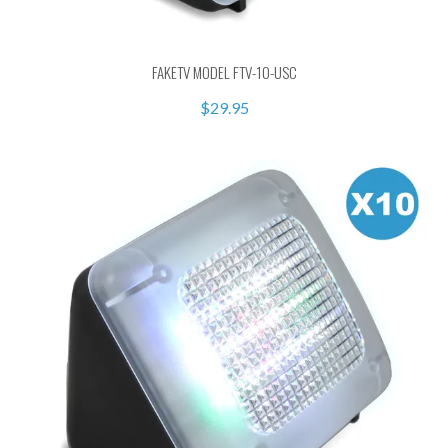
FAKETV MODEL FTV-10-USC
$29.95