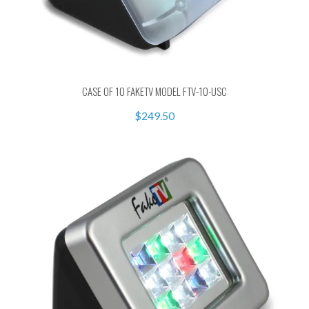
CASE OF 10 FAKETV MODEL FTV-10-USC
$249.50