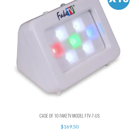
CASE OF 10 FAKETV MODEL FTV-7-US
$169.50