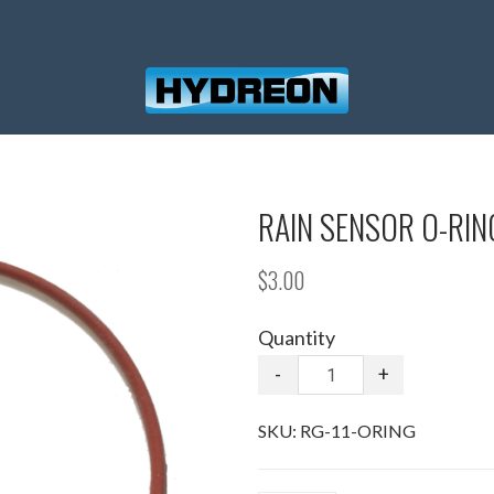
RAIN SENSOR O-RIN
$3.00
Quantity
-
+
SKU:
RG-11-ORING