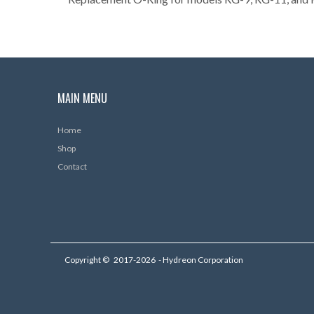
MAIN MENU
Home
Shop
Contact
Copyright ©
2017-2026
- Hydreon Corporation