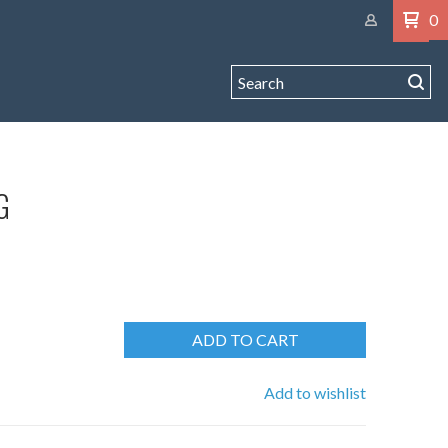
0
G
ADD TO CART
Add to wishlist