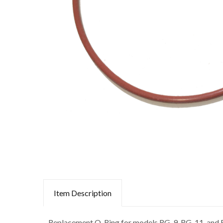
Item Description
Replacement O-Ring for models RG-9, RG-11, and