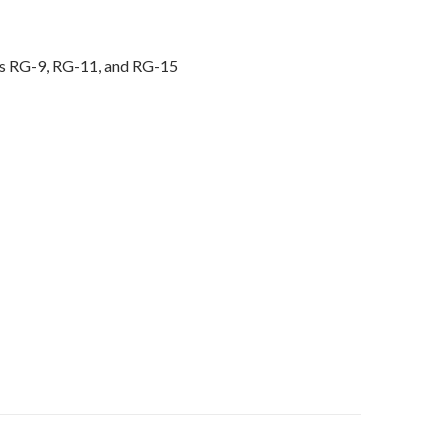
s RG-9, RG-11, and RG-15