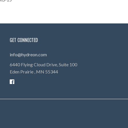
GET CONNECTED
info@hydreon.com
6440 Flying Cloud Drive, Suite 100
Eden Prairie ,
MN
55344