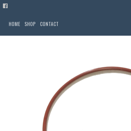
HOME
SHOP
CONTACT