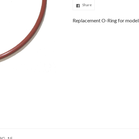
Share
Replacement O-Ring for model
 RG-15